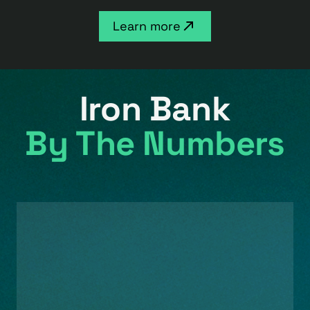
Learn more
Iron Bank
By The Numbers