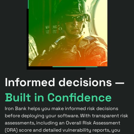
Informed decisions —
Built in Confidence
Iron Bank helps you make informed risk decisions
before deploying your software. With transparent risk
assessments, including an Overall Risk Assessment
(ORA) score and detailed vulnerability reports, you