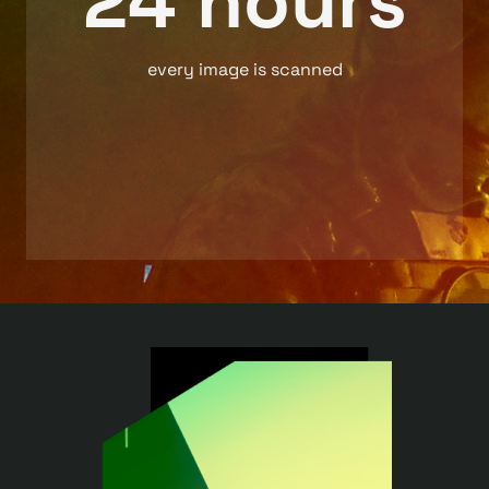
24 hours
every image is scanned