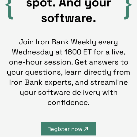
spot. And your
software.
Join Iron Bank Weekly every
Wednesday at 1600 ET for a live,
one-hour session. Get answers to
your questions, learn directly from
Iron Bank experts, and streamline
your software delivery with
confidence.
Register now