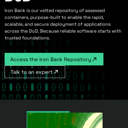
Iron Bank is our vetted repository of assessed
containers, purpose-built to enable the rapid,
scalable, and secure deployment of applications
across the DoD. Because reliable software starts with
trusted foundations.
Access the Iron Bank Repository
Talk to an expert