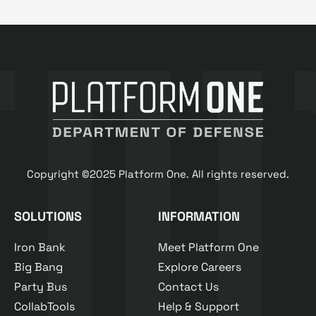
Copyright ©2025 Platform One. All rights reserved.
SOLUTIONS
INFORMATION
Iron Bank
Meet Platform One
Big Bang
Explore Careers
Party Bus
Contact Us
CollabTools
Help & Support