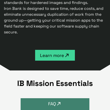
standards for hardened images and findings.
Iron Bank is designed to save time, reduce costs, and
eliminate unnecessary duplication of work from the
ground up—getting your critical mission apps to the
field faster and keeping our software supply chain
secure.
Learn more
IB Mission Essentials
FAQ