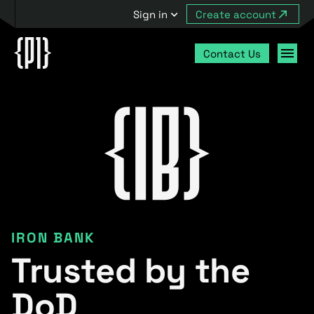
Sign in
Create account
Contact Us
IRON BANK
Trusted by the
DoD