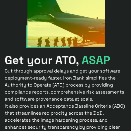
Get your ATO,
ASAP
Cut through approval delays and get your software
deployment-ready faster. Iron Bank simplifies the
Authority to Operate (ATO) process by providing
compliance reports, comprehensive risk assessments
and software provenance data at scale.
It also provides an Acceptance Baseline Criteria (ABC)
that streamlines reciprocity across the DoD,
accelerates the image hardening process, and
enhances security transparency by providing clear