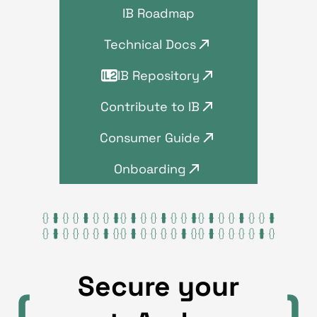
IB Roadmap
Technical Docs
IB Repository
Contribute to IB
Consumer Guide
Onboarding
Secure your