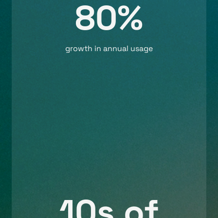
80%
growth in annual usage
10s of