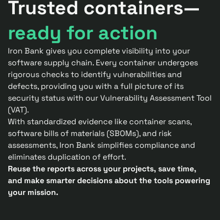
Trusted containers—
ready for action
Iron Bank gives you complete visibility into your
software supply chain. Every container undergoes
rigorous checks to identify vulnerabilities and
defects, providing you with a full picture of its
security status with our Vulnerability Assessment Tool
(VAT).
With standardized evidence like container scans,
software bills of materials (SBOMs), and risk
assessments, Iron Bank simplifies compliance and
eliminates duplication of effort.
Reuse the reports across your projects, save time,
and make smarter decisions about the tools powering
your mission.