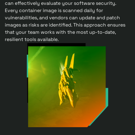
can effectively evaluate your software security.
Every container image is scanned daily for
vulnerabilities, and vendors can update and patch
images as risks are identified. This approach ensures
that your team works with the most up-to-date,
resilient tools available.