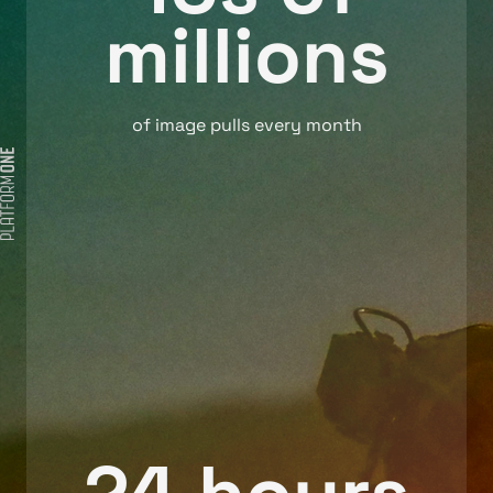
millions
of image pulls every month