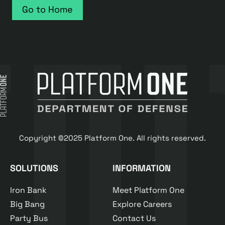
Go to Home
Copyright ©2025 Platform One. All rights reserved.
SOLUTIONS
INFORMATION
Iron Bank
Meet Platform One
Big Bang
Explore Careers
Party Bus
Contact Us