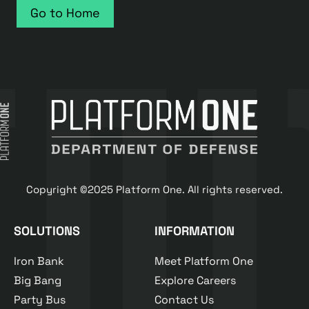
Go to Home
Copyright ©2025 Platform One. All rights reserved.
SOLUTIONS
INFORMATION
Iron Bank
Meet Platform One
Big Bang
Explore Careers
Party Bus
Contact Us